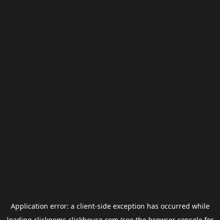
Application error: a
client
-side exception has occurred while
loading
clickgems.clickhouse.com
(see the
browser console
for