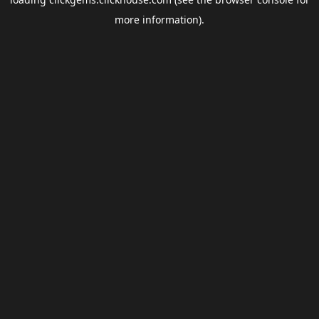
more information).