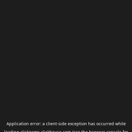
Application error: a
client
-side exception has occurred while
loading
clickgems.clickhouse.com
(see the
browser console
for