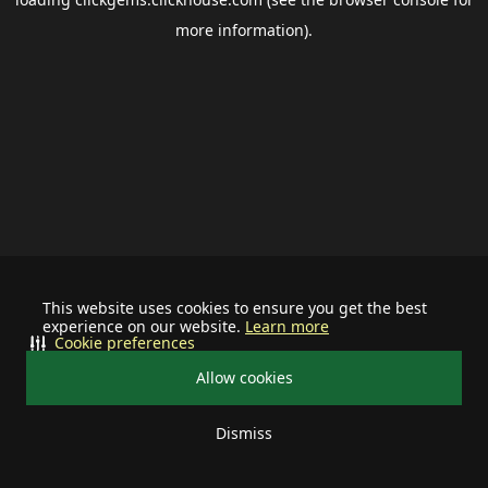
more information).
This website uses cookies to ensure you get the best
experience on our website.
Learn more
Cookie preferences
Allow cookies
Dismiss