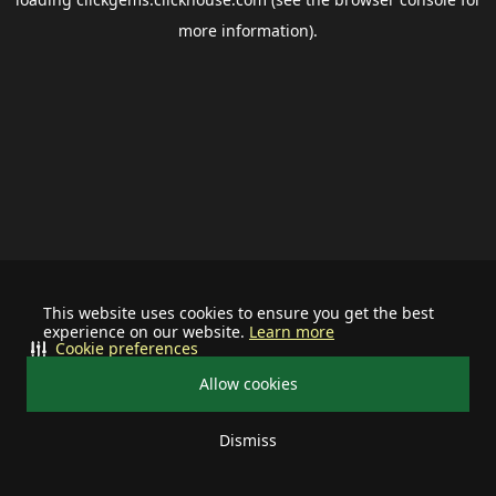
more information).
This website uses cookies to ensure you get the best
experience on our website.
Learn more
Cookie preferences
Allow cookies
Dismiss