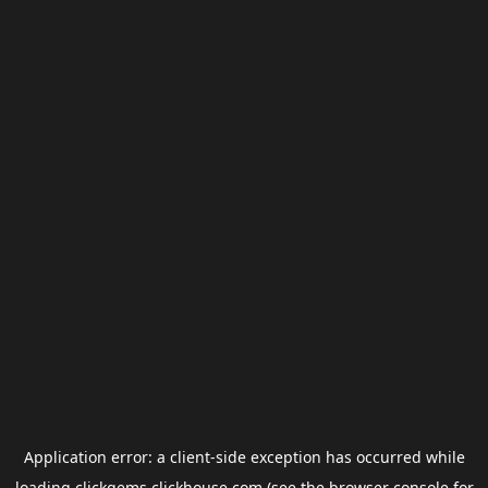
Application error: a
client
-side exception has occurred while
loading
clickgems.clickhouse.com
(see the
browser console
for