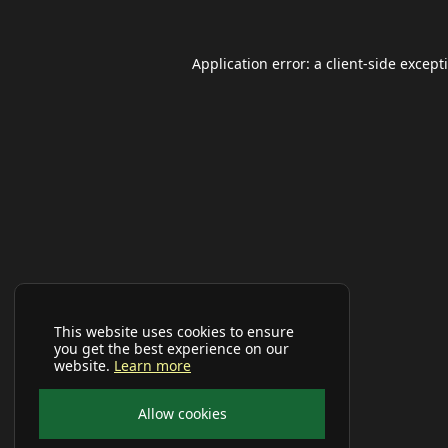
Application error: a
client
-side except
This website uses cookies to ensure
you get the best experience on our
website.
Learn more
Allow cookies