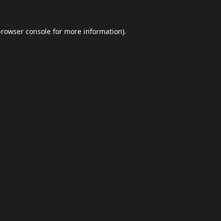
browser console
for more information).