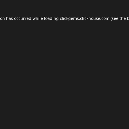
ion has occurred while loading
clickgems.clickhouse.com
(see the