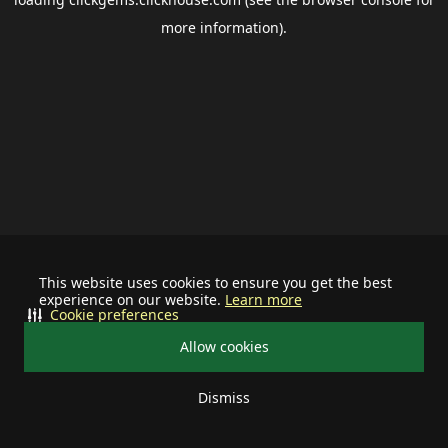
more information).
This website uses cookies to ensure you get the best
experience on our website.
Learn more
Cookie preferences
Allow cookies
Dismiss