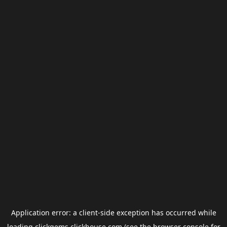
Application error: a
client
-side exception has occurred while
loading
clickgems.clickhouse.com
(see the
browser console
for