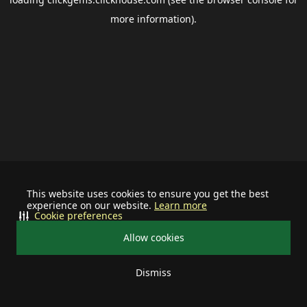
more information).
This website uses cookies to ensure you get the best
experience on our website.
Learn more
Cookie preferences
Allow cookies
Dismiss