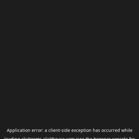
Application error: a
client
-side exception has occurred while
loading
clickgems.clickhouse.com
(see the
browser console
for