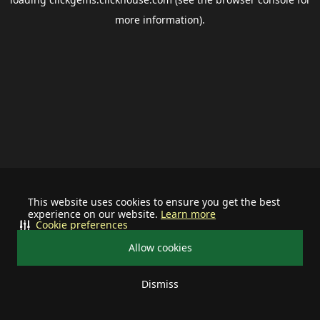
more information).
This website uses cookies to ensure you get the best
experience on our website.
Learn more
Cookie preferences
Allow cookies
Dismiss