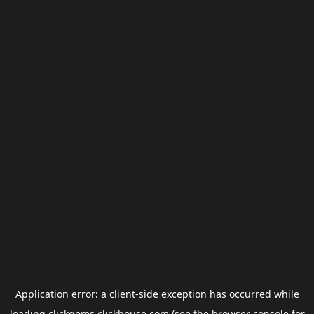
Application error: a
client
-side exception has occurred while
loading
clickgems.clickhouse.com
(see the
browser console
for