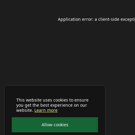
Application error: a
client
-side except
This website uses cookies to ensure
you get the best experience on our
website.
Learn more
Allow cookies