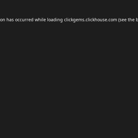
ion has occurred while loading
clickgems.clickhouse.com
(see the