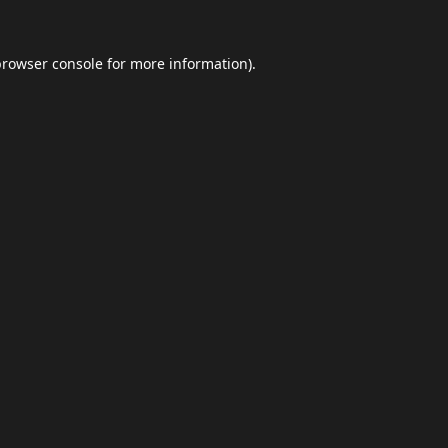
browser console
for more information).