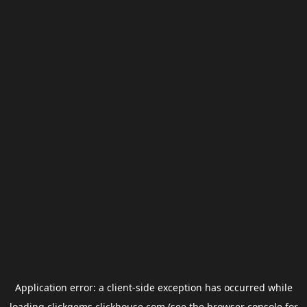
Application error: a
client
-side exception has occurred while
loading
clickgems.clickhouse.com
(see the
browser console
for