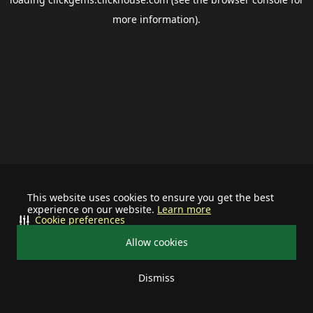
more information).
This website uses cookies to ensure you get the best
experience on our website.
Learn more
Cookie preferences
Allow cookies
Dismiss