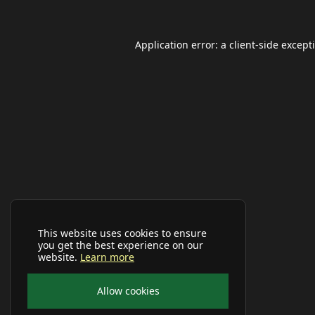
Application error: a
client
-side except
This website uses cookies to ensure
you get the best experience on our
website.
Learn more
Allow cookies