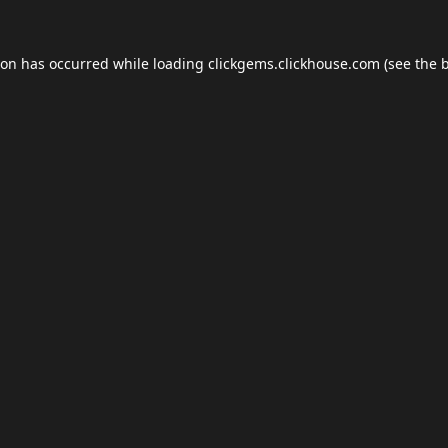
ion has occurred while loading
clickgems.clickhouse.com
(see the