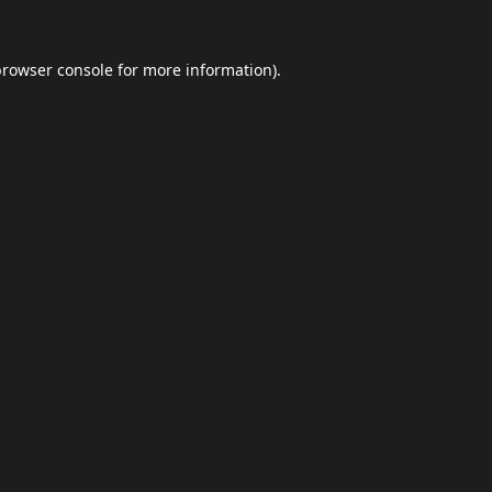
browser console
for more information).