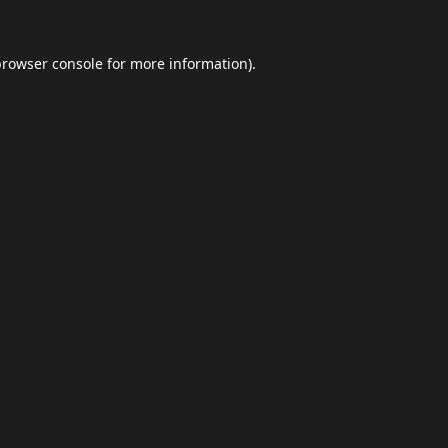
browser console
for more information).