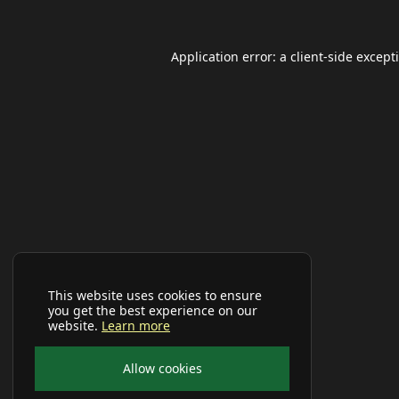
Application error: a
client
-side except
This website uses cookies to ensure
you get the best experience on our
website.
Learn more
Allow cookies