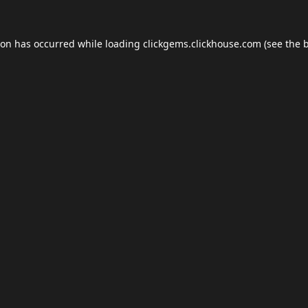
ion has occurred while loading
clickgems.clickhouse.com
(see the