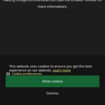
more information).
This website uses cookies to ensure you get the best
experience on our website.
Learn more
Cookie preferences
Allow cookies
Dismiss