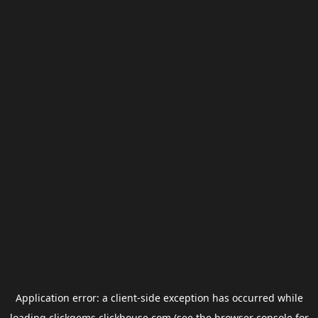
Application error: a
client
-side exception has occurred while
loading
clickgems.clickhouse.com
(see the
browser console
for