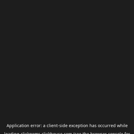
Application error: a
client
-side exception has occurred while
loading
clickgems.clickhouse.com
(see the
browser console
for