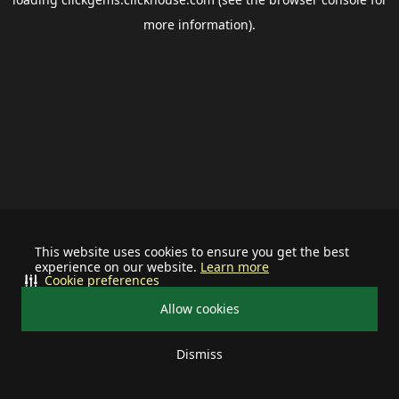
more information).
This website uses cookies to ensure you get the best
experience on our website.
Learn more
Cookie preferences
Allow cookies
Dismiss