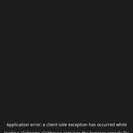
Application error: a
client
-side exception has occurred while
loading
clickgems.clickhouse.com
(see the
browser console
for