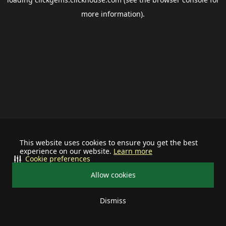
more information).
This website uses cookies to ensure you get the best
experience on our website.
Learn more
Cookie preferences
Allow cookies
Dismiss