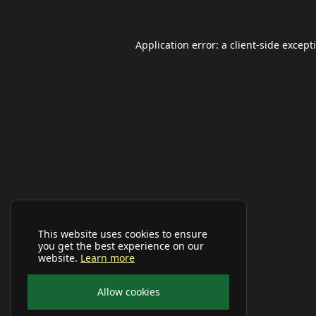
Application error: a
client
-side except
This website uses cookies to ensure
you get the best experience on our
website.
Learn more
Allow cookies