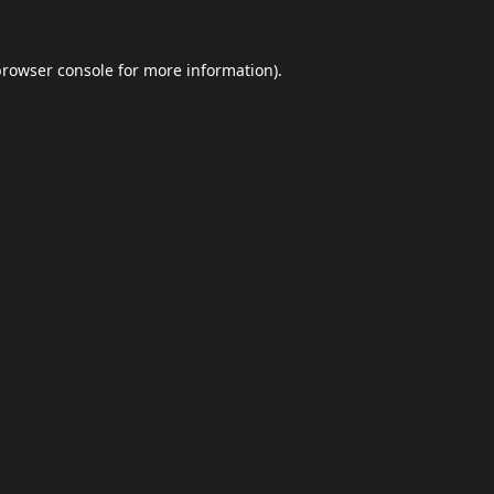
browser console
for more information).