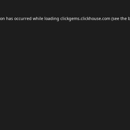
ion has occurred while loading
clickgems.clickhouse.com
(see the