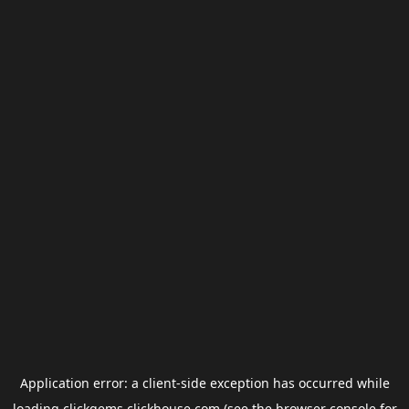
Application error: a
client
-side exception has occurred while
loading
clickgems.clickhouse.com
(see the
browser console
for