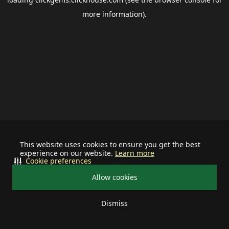
more information).
This website uses cookies to ensure you get the best
experience on our website.
Learn more
Cookie preferences
Allow cookies
Dismiss