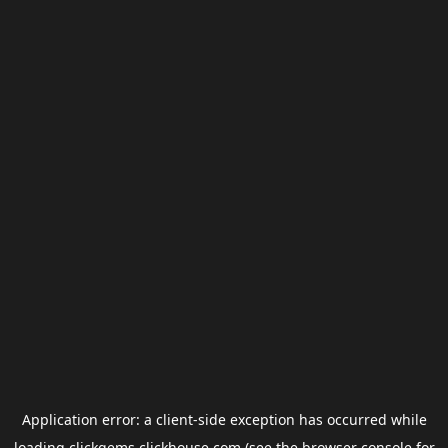
Application error: a
client
-side exception has occurred while
loading
clickgems.clickhouse.com
(see the
browser console
for