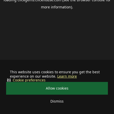
more information).
This website uses cookies to ensure you get the best
experience on our website.
Learn more
Cookie preferences
Allow cookies
Dismiss