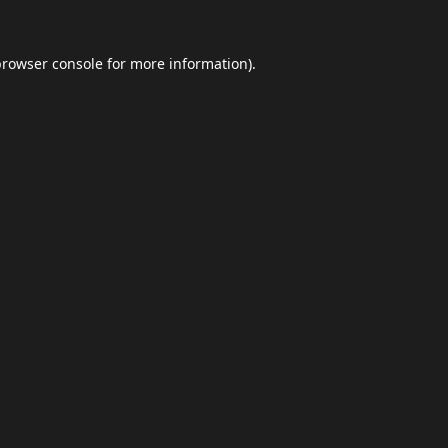
browser console
for more information).