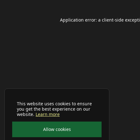
Application error: a
client
-side except
This website uses cookies to ensure
you get the best experience on our
website.
Learn more
Allow cookies