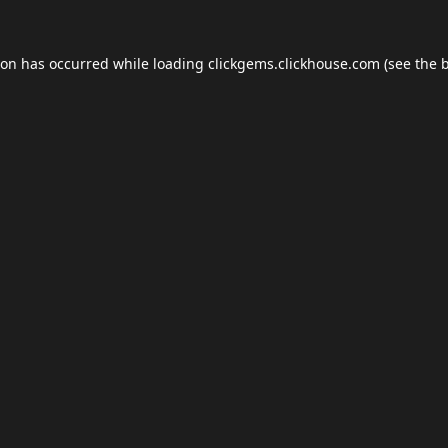
ion has occurred while loading
clickgems.clickhouse.com
(see the