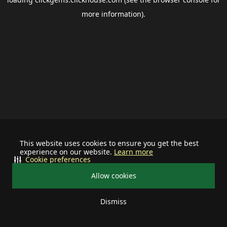
more information).
This website uses cookies to ensure you get the best
experience on our website.
Learn more
Cookie preferences
Allow cookies
Dismiss