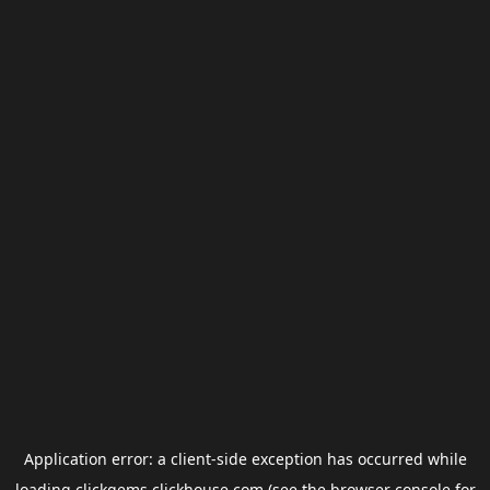
Application error: a
client
-side exception has occurred while
loading
clickgems.clickhouse.com
(see the
browser console
for