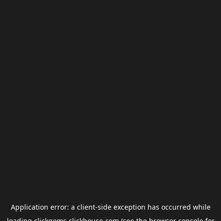
Application error: a
client
-side exception has occurred while
loading
clickgems.clickhouse.com
(see the
browser console
for