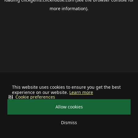
more information).
This website uses cookies to ensure you get the best
experience on our website.
Learn more
Cookie preferences
Allow cookies
Dismiss