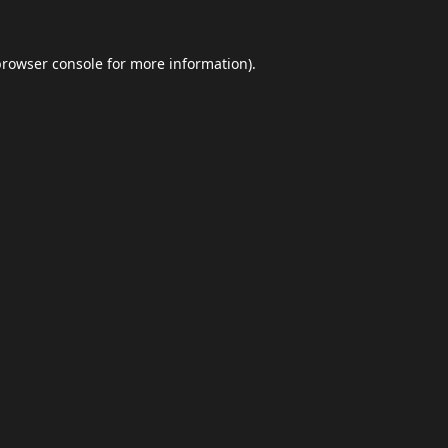
browser console
for more information).