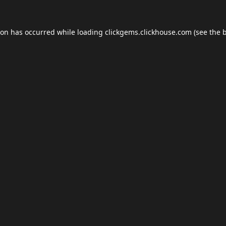
ion has occurred while loading
clickgems.clickhouse.com
(see the