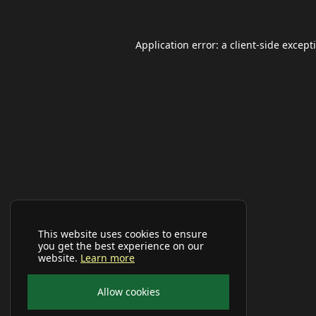
Application error: a
client
-side except
This website uses cookies to ensure
you get the best experience on our
website.
Learn more
Allow cookies