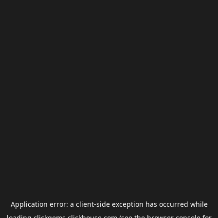
Application error: a
client
-side exception has occurred while
loading
clickgems.clickhouse.com
(see the
browser console
for