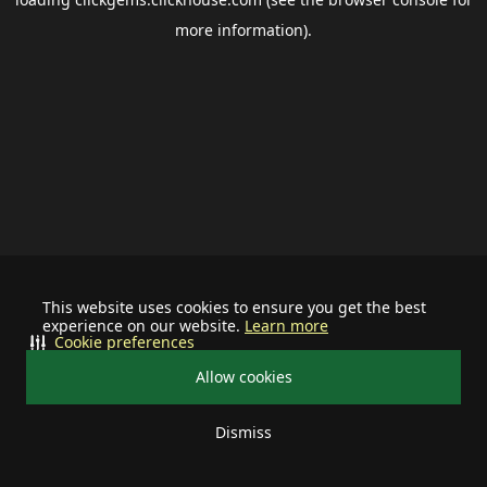
more information).
This website uses cookies to ensure you get the best
experience on our website.
Learn more
Cookie preferences
Allow cookies
Dismiss