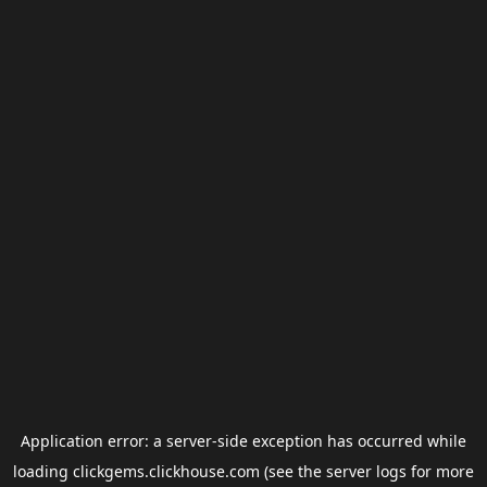
Application error: a
server
-side exception has occurred while
loading
clickgems.clickhouse.com
(see the
server logs
for more