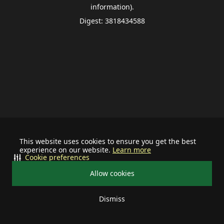
information).
Digest: 3818434588
This website uses cookies to ensure you get the best
experience on our website.
Learn more
Cookie preferences
Allow cookies
Dismiss