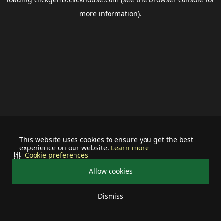
more information).
This website uses cookies to ensure you get the best
experience on our website.
Learn more
Cookie preferences
Allow cookies
Dismiss