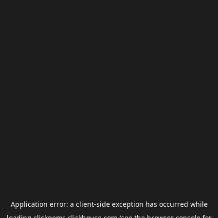
Application error: a
client
-side exception has occurred while
loading
clickgems.clickhouse.com
(see the
browser console
for