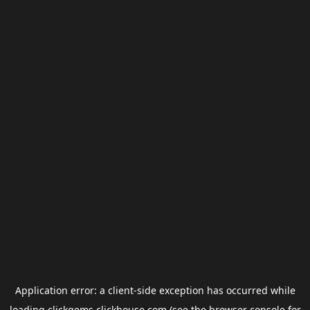
Application error: a
client
-side exception has occurred while
loading
clickgems.clickhouse.com
(see the
browser console
for