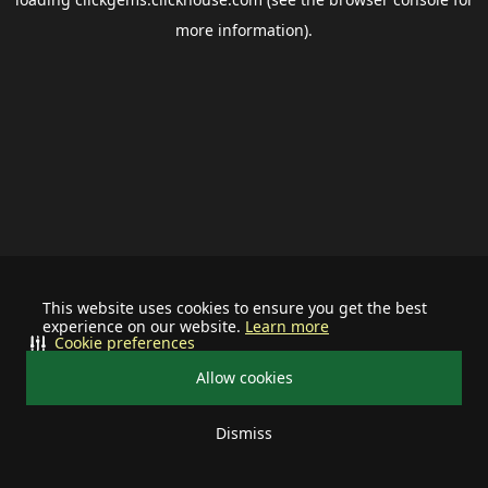
more information).
This website uses cookies to ensure you get the best
experience on our website.
Learn more
Cookie preferences
Allow cookies
Dismiss