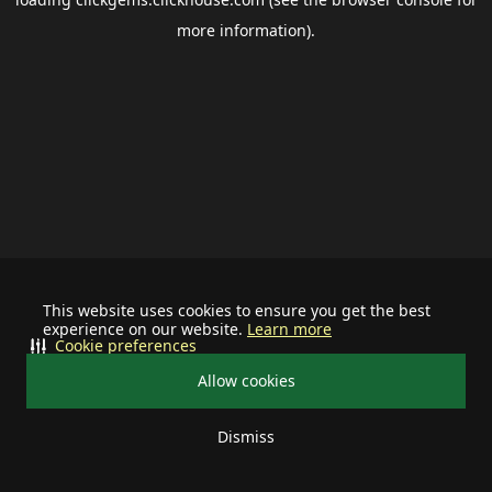
more information).
This website uses cookies to ensure you get the best
experience on our website.
Learn more
Cookie preferences
Allow cookies
Dismiss