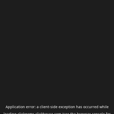
Application error: a
client
-side exception has occurred while
loading
clickgems.clickhouse.com
(see the
browser console
for