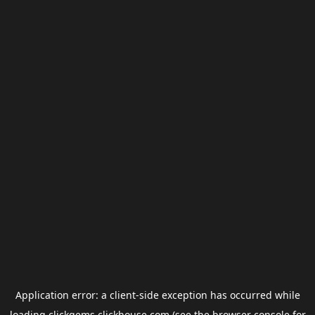
Application error: a
client
-side exception has occurred while
loading
clickgems.clickhouse.com
(see the
browser console
for