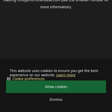
more information).
This website uses cookies to ensure you get the best
experience on our website.
Learn more
Cookie preferences
Allow cookies
Dismiss