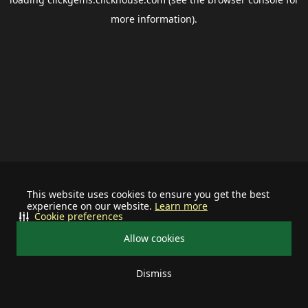
more information).
This website uses cookies to ensure you get the best
experience on our website.
Learn more
Cookie preferences
Allow cookies
Dismiss