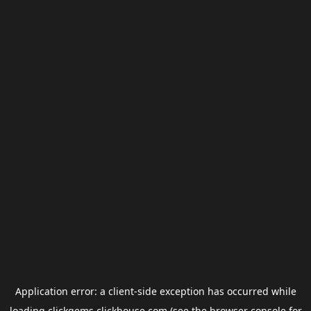
Application error: a
client
-side exception has occurred while
loading
clickgems.clickhouse.com
(see the
browser console
for