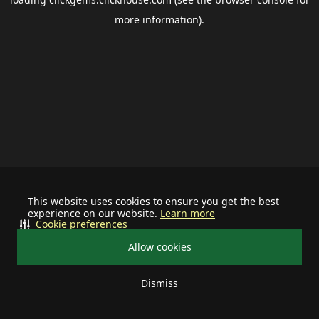
more information).
This website uses cookies to ensure you get the best
experience on our website.
Learn more
Cookie preferences
Allow cookies
Dismiss