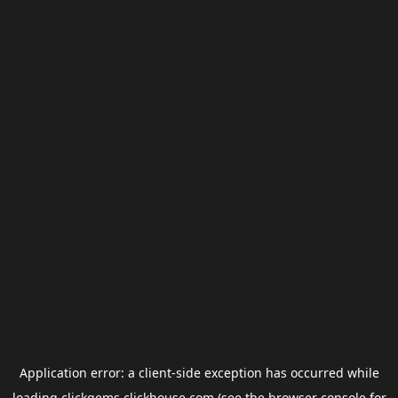
Application error: a
client
-side exception has occurred while
loading
clickgems.clickhouse.com
(see the
browser console
for