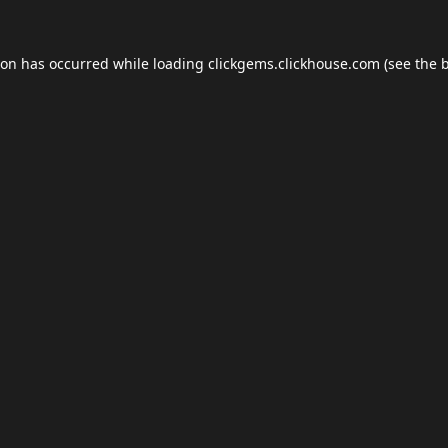
ion has occurred while loading
clickgems.clickhouse.com
(see the