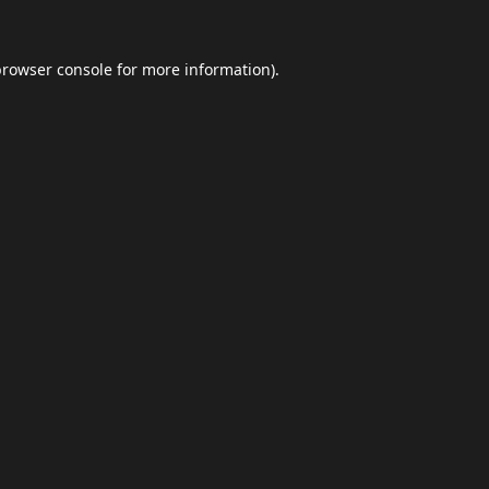
browser console
for more information).