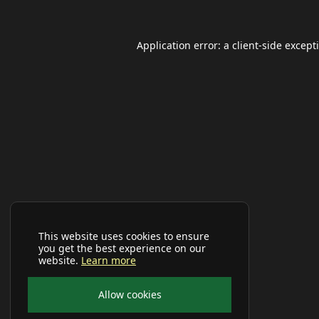
Application error: a
client
-side except
This website uses cookies to ensure
you get the best experience on our
website.
Learn more
Allow cookies