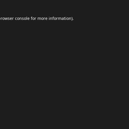
browser console
for more information).