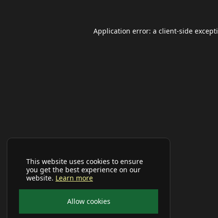
Application error: a
client
-side except
This website uses cookies to ensure
you get the best experience on our
website.
Learn more
Allow cookies