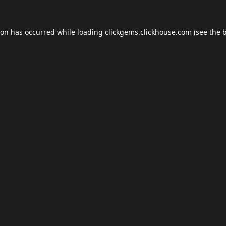
ion has occurred while loading
clickgems.clickhouse.com
(see the