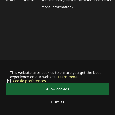
more information).
This website uses cookies to ensure you get the best
experience on our website.
Learn more
Cookie preferences
Allow cookies
Dismiss