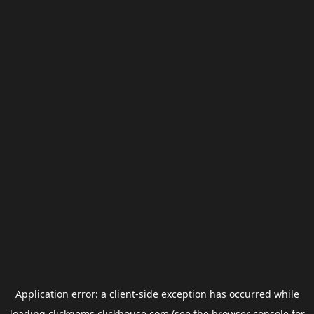
Application error: a
client
-side exception has occurred while
loading
clickgems.clickhouse.com
(see the
browser console
for