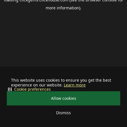
more information).
This website uses cookies to ensure you get the best
experience on our website.
Learn more
Cookie preferences
Allow cookies
Dismiss