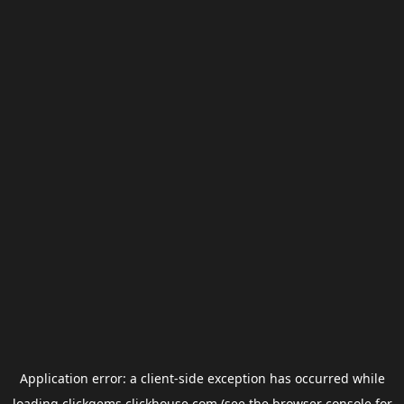
Application error: a
client
-side exception has occurred while
loading
clickgems.clickhouse.com
(see the
browser console
for