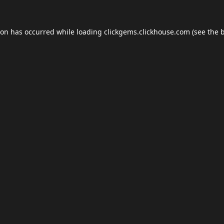
ion has occurred while loading
clickgems.clickhouse.com
(see the