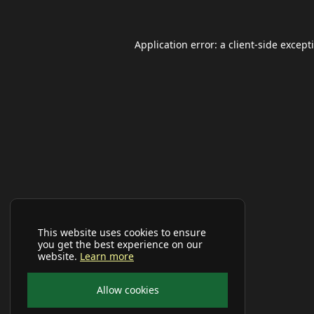
Application error: a
client
-side except
This website uses cookies to ensure
you get the best experience on our
website.
Learn more
Allow cookies