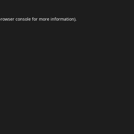
browser console
for more information).