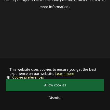
more information).
This website uses cookies to ensure you get the best
experience on our website.
Learn more
Cookie preferences
Allow cookies
Dismiss