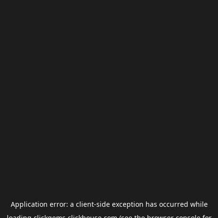
Application error: a
client
-side exception has occurred while
loading
clickgems.clickhouse.com
(see the
browser console
for