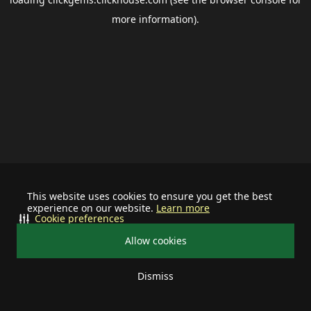
more information).
This website uses cookies to ensure you get the best
experience on our website.
Learn more
Cookie preferences
Allow cookies
Dismiss