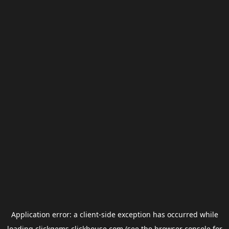
Application error: a
client
-side exception has occurred while
loading
clickgems.clickhouse.com
(see the
browser console
for