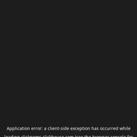
Application error: a
client
-side exception has occurred while
loading
clickgems.clickhouse.com
(see the
browser console
for