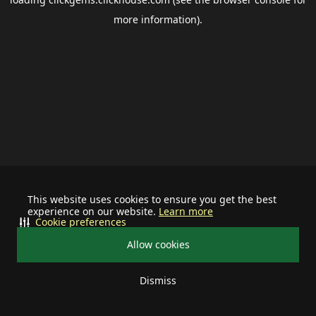
more information).
This website uses cookies to ensure you get the best
experience on our website.
Learn more
Cookie preferences
Allow cookies
Dismiss