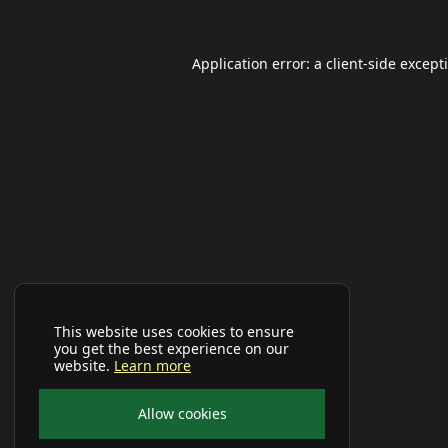
Application error: a
client
-side except
This website uses cookies to ensure
you get the best experience on our
website.
Learn more
Allow cookies