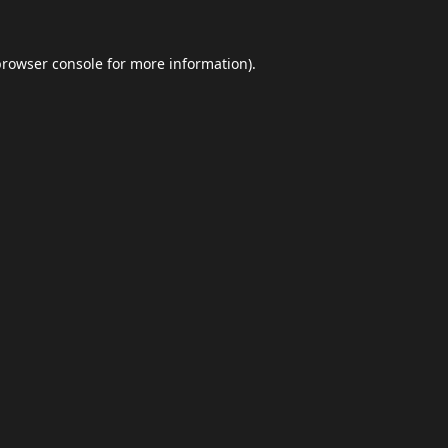
browser console
for more information).