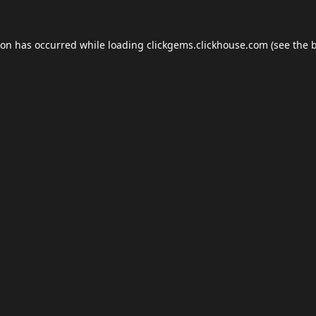
ion has occurred while loading
clickgems.clickhouse.com
(see the