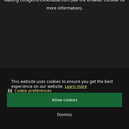
more information).
This website uses cookies to ensure you get the best
experience on our website.
Learn more
Cookie preferences
Allow cookies
Dismiss