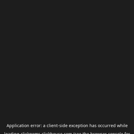
Application error: a
client
-side exception has occurred while
loading
clickgems.clickhouse.com
(see the
browser console
for