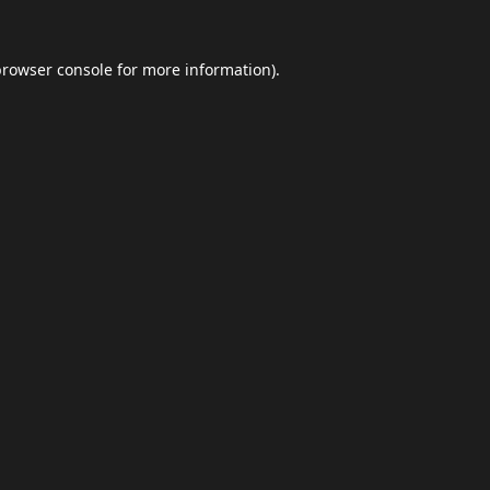
browser console
for more information).