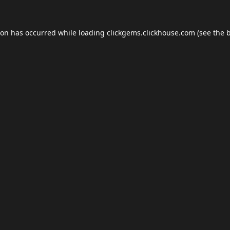
ion has occurred while loading
clickgems.clickhouse.com
(see the