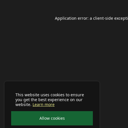
Application error: a
client
-side except
This website uses cookies to ensure
you get the best experience on our
website.
Learn more
Allow cookies