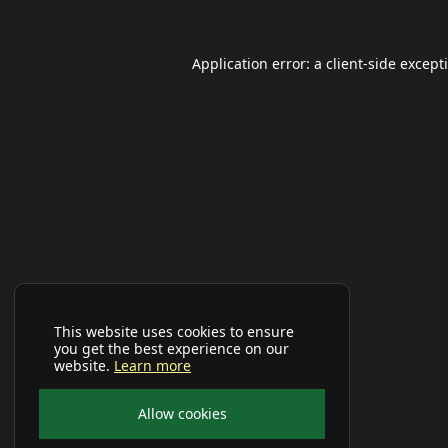
Application error: a
client
-side except
This website uses cookies to ensure
you get the best experience on our
website.
Learn more
Allow cookies