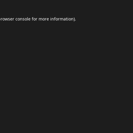
browser console
for more information).