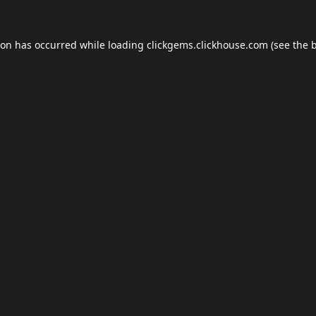
ion has occurred while loading
clickgems.clickhouse.com
(see the