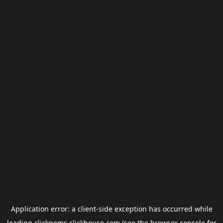
Application error: a
client
-side exception has occurred while
loading
clickgems.clickhouse.com
(see the
browser console
for