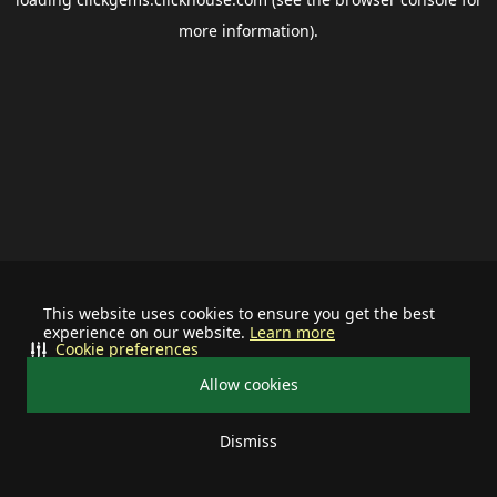
more information).
This website uses cookies to ensure you get the best
experience on our website.
Learn more
Cookie preferences
Allow cookies
Dismiss