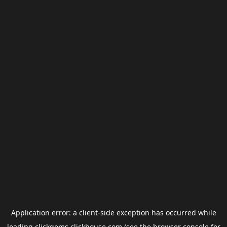
Application error: a
client
-side exception has occurred while
loading
clickgems.clickhouse.com
(see the
browser console
for