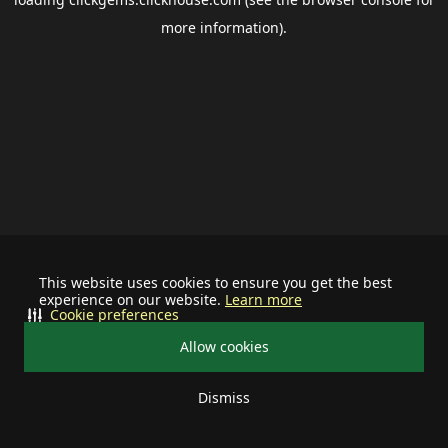
more information).
This website uses cookies to ensure you get the best
experience on our website.
Learn more
Cookie preferences
Allow cookies
Dismiss