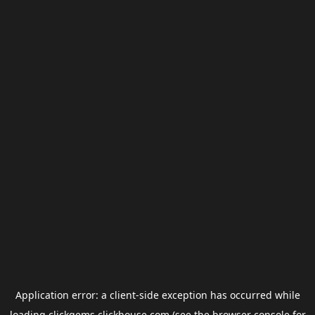
Application error: a
client
-side exception has occurred while
loading
clickgems.clickhouse.com
(see the
browser console
for