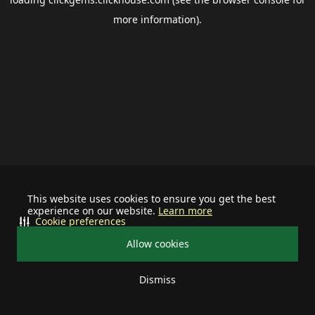
more information).
This website uses cookies to ensure you get the best
experience on our website.
Learn more
Cookie preferences
Allow cookies
Dismiss