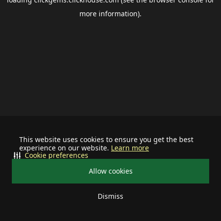
more information).
This website uses cookies to ensure you get the best
experience on our website.
Learn more
Cookie preferences
Allow cookies
Dismiss