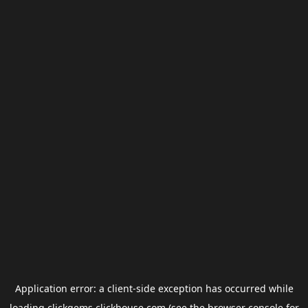
Application error: a
client
-side exception has occurred while
loading
clickgems.clickhouse.com
(see the
browser console
for