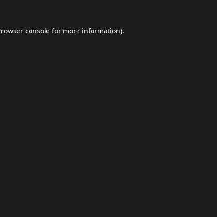
browser console
for more information).