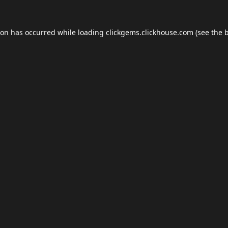
ion has occurred while loading
clickgems.clickhouse.com
(see the