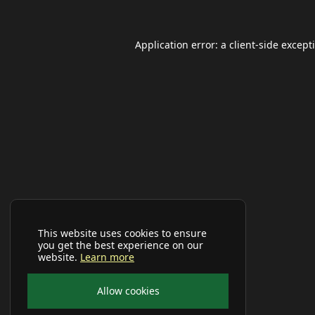
Application error: a
client
-side except
This website uses cookies to ensure
you get the best experience on our
website.
Learn more
Allow cookies