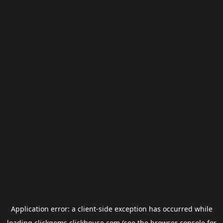
Application error: a
client
-side exception has occurred while
loading
clickgems.clickhouse.com
(see the
browser console
for