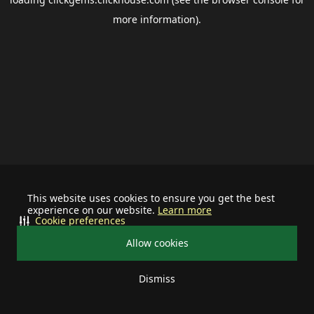
more information).
This website uses cookies to ensure you get the best
experience on our website.
Learn more
Cookie preferences
Allow cookies
Dismiss