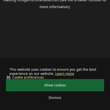
more information).
This website uses cookies to ensure you get the best
experience on our website.
Learn more
Cookie preferences
Allow cookies
Dismiss