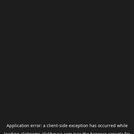
Application error: a
client
-side exception has occurred while
loading
clickgems.clickhouse.com
(see the
browser console
for