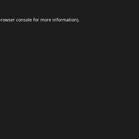
browser console
for more information).