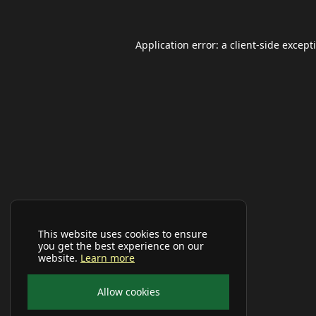
Application error: a
client
-side except
This website uses cookies to ensure
you get the best experience on our
website.
Learn more
Allow cookies