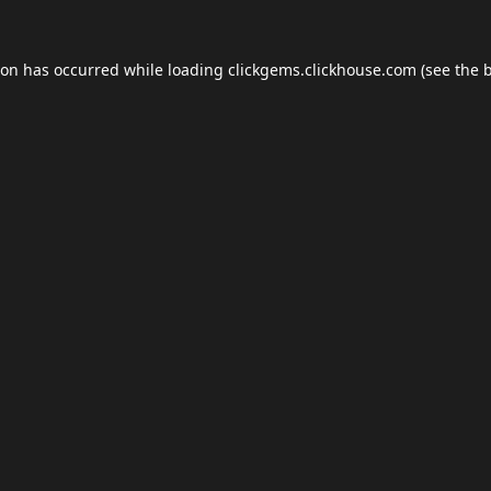
ion has occurred while loading
clickgems.clickhouse.com
(see the