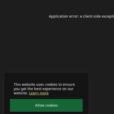
Application error: a
client
-side except
This website uses cookies to ensure
you get the best experience on our
website.
Learn more
Allow cookies