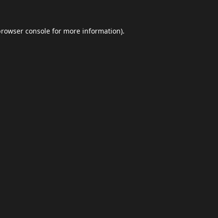
browser console
for more information).