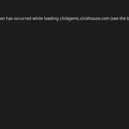
ion has occurred while loading
clickgems.clickhouse.com
(see the